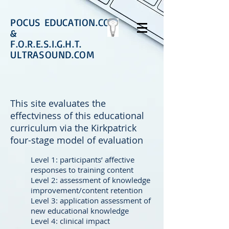
POCUS EDUCATION.COM
&
F.O.R.E.S.I.G.H.T.
ULTRASOUND.COM
This site evaluates the
effectviness of this educational
curriculum via the Kirkpatrick
four-stage model of evaluation
Level 1: participants’ affective
responses to training content
Level 2: assessment of knowledge
improvement/content retention
Level 3: application assessment of
new educational knowledge
Level 4: clinical impact