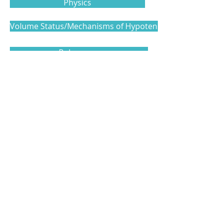
Physics
Volume Status/Mechanisms of Hypotension
Pulmonary
Cardiac
Vascular Access and Additional Topics
Level 3
Model Examination Template
Level 4
Clinical Examination Template