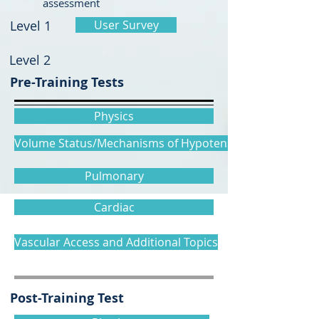
assessment
Level 1
User Survey
Level 2
Pre-Training Tests
Physics
Volume Status/Mechanisms of Hypotension
Pulmonary
Cardiac
Vascular Access and Additional Topics
Post-Training Test