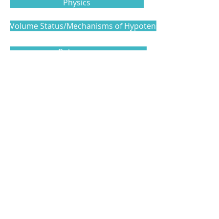
Physics
Volume Status/Mechanisms of Hypotension
Pulmonary
Cardiac
Vascular Access and Additional Topics
Level 3
Model Examination Template
Level 4
Clinical Examination Template