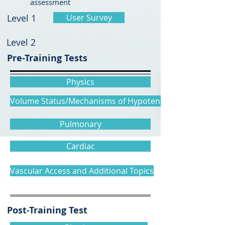
assessment
Level 1
User Survey
Level 2
Pre-Training Tests
Physics
Volume Status/Mechanisms of Hypotension
Pulmonary
Cardiac
Vascular Access and Additional Topics
Post-Training Test