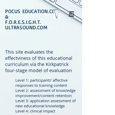
POCUS EDUCATION.COM
&
F.O.R.E.S.I.G.H.T.
ULTRASOUND.COM
This site evaluates the
effectviness of this educational
curriculum via the Kirkpatrick
four-stage model of evaluation
Level 1: participants’ affective
responses to training content
Level 2: assessment of knowledge
improvement/content retention
Level 3: application assessment of
new educational knowledge
Level 4: clinical impact