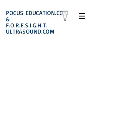
POCUS EDUCATION.COM
&
F.O.R.E.S.I.G.H.T.
ULTRASOUND.COM