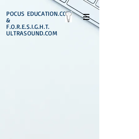
POCUS EDUCATION.COM
&
F.O.R.E.S.I.G.H.T.
ULTRASOUND.COM