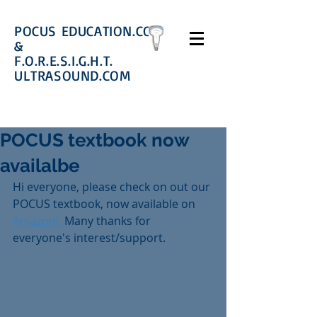
POCUS EDUCATION.COM
&
F.O.R.E.S.I.G.H.T.
ULTRASOUND.COM
POCUS textbook now
availalbe
Hi everyone, please check on out our 
POCUS textbook, now available on 
Amazon!  
Many thanks for 
everyone's interest/support. 