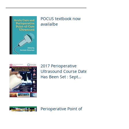
POCUS textbook now
availalbe
2017 Perioperative
Ultrasound Course Date
Has Been Set : Sept
9/10th in Huntington
Beach, CA
Perioperative Point of
Care and Cardiac
Ultrasound Workshop