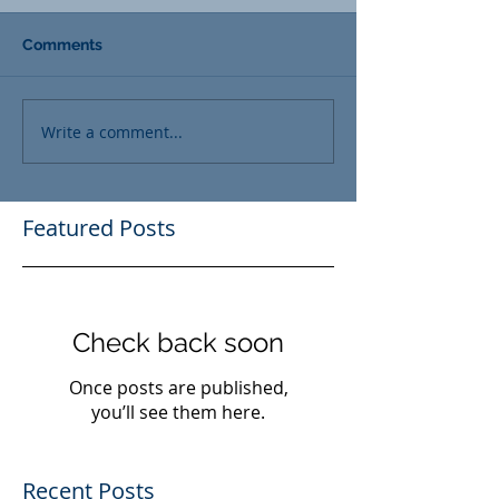
Comments
Write a comment...
Featured Posts
Check back soon
Once posts are published,
you’ll see them here.
Recent Posts