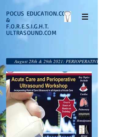
POCUS EDUCATION.COM
&
F.O.R.E.S.I.G.H.T.
ULTRASOUND.COM
August 28th & 29th 2021: PERIOPERATIVE AND ACUTE